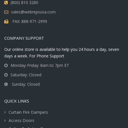
(800) 810 3280
sales@webrepsusa.com
FAX: 888-971-2999
COMPANY SUPPORT
Our online store is available to help you 24 hours a day, seven
days a week. For Phone Support
Monday-Friday: 8am to 7pm ET
Saturday: Closed
Sunday: Closed
QUICK LINKS
Curtain Fire Dampers
Access Doors