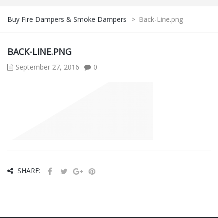
Buy Fire Dampers & Smoke Dampers
>
Back-Line.png
BACK-LINE.PNG
September 27, 2016
0
SHARE: