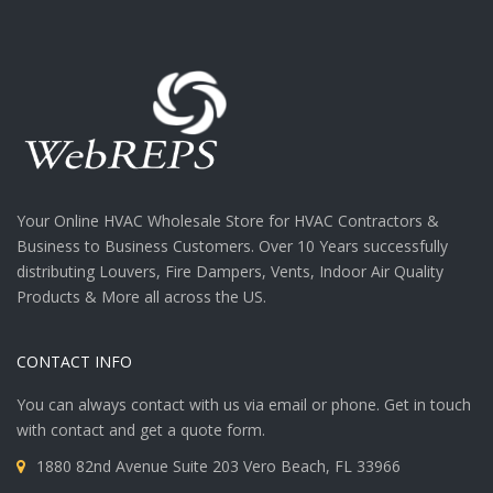
Your Online HVAC Wholesale Store for HVAC Contractors &
Business to Business Customers. Over 10 Years successfully
distributing Louvers, Fire Dampers, Vents, Indoor Air Quality
Products & More all across the US.
CONTACT INFO
You can always contact with us via email or phone. Get in touch
with contact and get a quote form.
1880 82nd Avenue Suite 203 Vero Beach, FL 33966