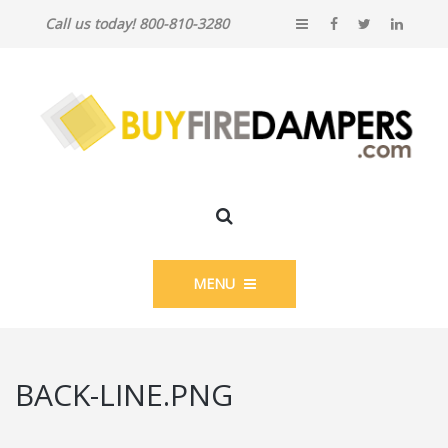
Call us today! 800-810-3280
MENU
BACK-LINE.PNG