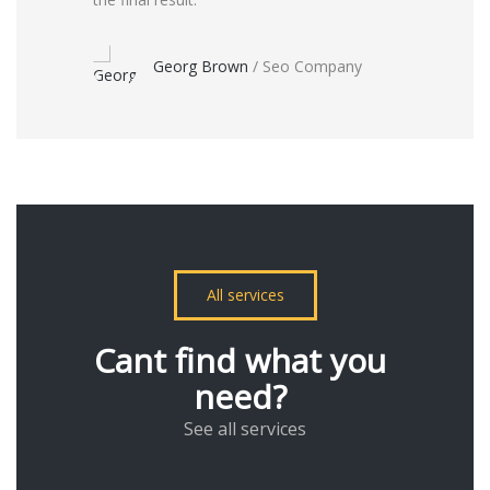
Georg Brown
/
Seo Company
All services
Cant find what you
need?
See all services