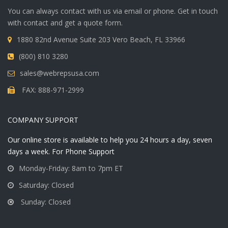
You can always contact with us via email or phone. Get in touch
with contact and get a quote form.
1880 82nd Avenue Suite 203 Vero Beach, FL 33966
(800) 810 3280
sales@webrepsusa.com
FAX: 888-971-2999
COMPANY SUPPORT
Our online store is available to help you 24 hours a day, seven
days a week. For Phone Support
Monday-Friday: 8am to 7pm ET
Saturday: Closed
Sunday: Closed