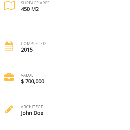
SURFACE ARES
450 M2
COMPLETED
2015
VALUE
$ 700,000
ARCHITECT
John Doe