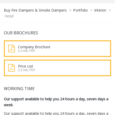
Buy Fire Dampers & Smoke Dampers
>
Portfolio
>
Interior
>
Hotel
OUR BROCHURES
Company Brochure
2.3 mb, PDF
Price List
2.3 mb, PDF
WORKING TIME
Our support available to help you 24 hours a day, seven days a
week.
Our support available to help you 24 hours a day, seven days a