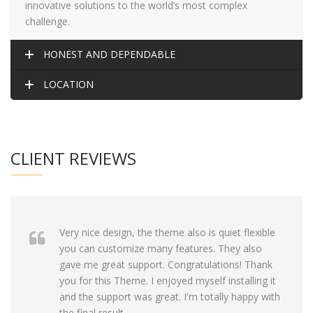
innovative solutions to the world’s most complex
challenge.
HONEST AND DEPENDABLE
LOCATION
CLIENT REVIEWS
Very nice design, the theme also is quiet flexible
you can customize many features. They also
gave me great support. Congratulations! Thank
you for this Theme. I enjoyed myself installing it
and the support was great. I'm totally happy with
the final result.