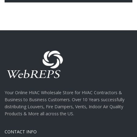
Your Online HVAC Wholesale Store for HVAC Contractors &
Business to Business Customers. Over 10 Years successfully
distributing Louvers, Fire Dampers, Vents, Indoor Air Quality
Products & More all across the US.
CONTACT INFO