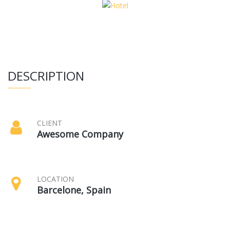
DESCRIPTION
CLIENT
Awesome Company
LOCATION
Barcelone, Spain