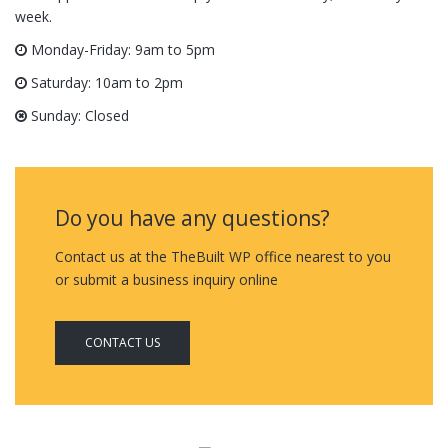
week.
Monday-Friday: 9am to 5pm
Saturday: 10am to 2pm
Sunday: Closed
Do you have any questions?
Contact us at the TheBuilt WP office nearest to you
or submit a business inquiry online
CONTACT US