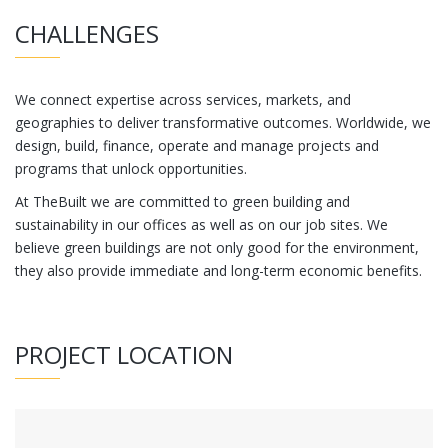
CHALLENGES
We connect expertise across services, markets, and
geographies to deliver transformative outcomes. Worldwide, we
design, build, finance, operate and manage projects and
programs that unlock opportunities.
At TheBuilt we are committed to green building and
sustainability in our offices as well as on our job sites. We
believe green buildings are not only good for the environment,
they also provide immediate and long-term economic benefits.
PROJECT LOCATION