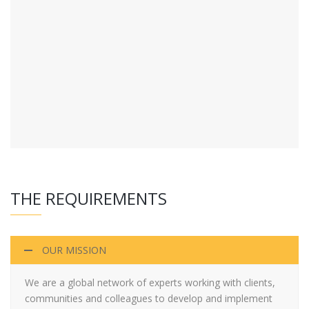
THE REQUIREMENTS
OUR MISSION
We are a global network of experts working with clients,
communities and colleagues to develop and implement