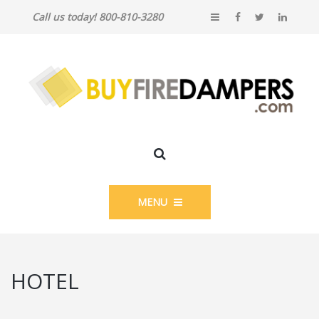
Call us today! 800-810-3280
MENU
HOTEL