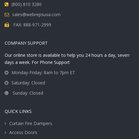
(800) 810 3280
sales@webrepsusa.com
FAX: 888-971-2999
COMPANY SUPPORT
Our online store is available to help you 24 hours a day, seven
days a week. For Phone Support
Monday-Friday: 8am to 7pm ET
Saturday: Closed
Sunday: Closed
QUICK LINKS
Curtain Fire Dampers
Access Doors