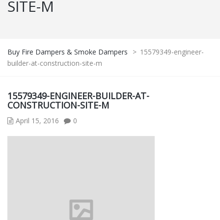
SITE-M
Buy Fire Dampers & Smoke Dampers
>
15579349-engineer-
builder-at-construction-site-m
15579349-ENGINEER-BUILDER-AT-
CONSTRUCTION-SITE-M
April 15, 2016
0