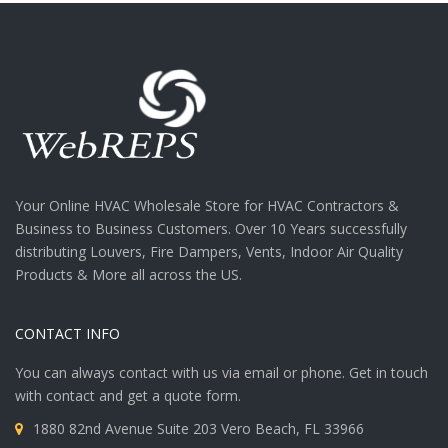
Your Online HVAC Wholesale Store for HVAC Contractors &
Business to Business Customers. Over 10 Years successfully
distributing Louvers, Fire Dampers, Vents, Indoor Air Quality
Products & More all across the US.
CONTACT INFO
You can always contact with us via email or phone. Get in touch
with contact and get a quote form.
1880 82nd Avenue Suite 203 Vero Beach, FL 33966