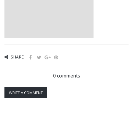
SHARE:
0 comments
WRITE A COMMENT