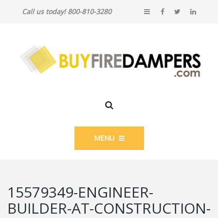
Call us today! 800-810-3280
MENU
15579349-ENGINEER-
BUILDER-AT-CONSTRUCTION-