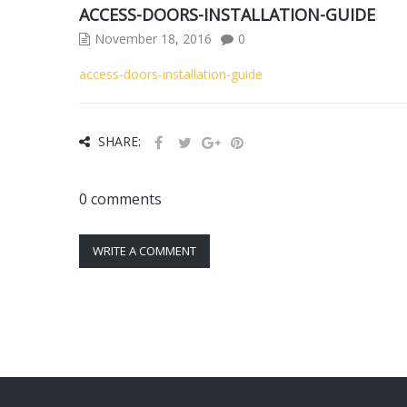
ACCESS-DOORS-INSTALLATION-GUIDE
November 18, 2016
0
access-doors-installation-guide
SHARE:
0 comments
WRITE A COMMENT