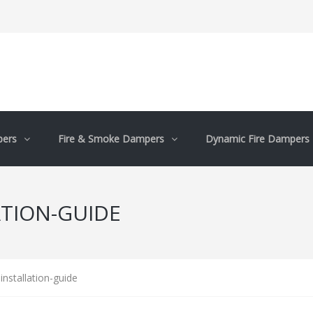
pers
Fire & Smoke Dampers
Dynamic Fire Dampers
ATION-GUIDE
installation-guide