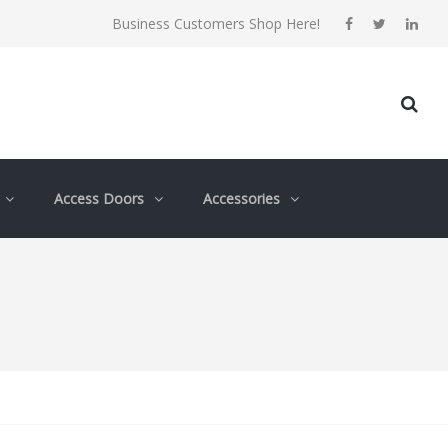
Business Customers Shop Here!
Access Doors
Accessories