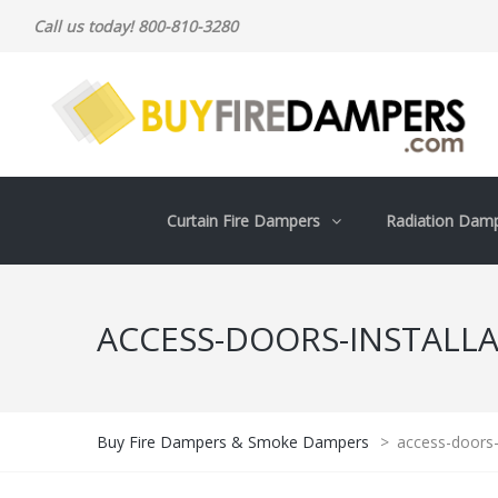
Call us today! 800-810-3280
Curtain Fire Dampers
Radiation Dam
ACCESS-DOORS-INSTALL
Buy Fire Dampers & Smoke Dampers
>
access-doors-