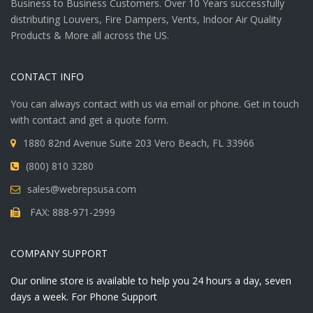
Business to Business Customers. Over 10 Years successfully
distributing Louvers, Fire Dampers, Vents, Indoor Air Quality
Products & More all across the US.
CONTACT INFO
You can always contact with us via email or phone. Get in touch
with contact and get a quote form.
1880 82nd Avenue Suite 203 Vero Beach, FL 33966
(800) 810 3280
sales@webrepsusa.com
FAX: 888-971-2999
COMPANY SUPPORT
Our online store is available to help you 24 hours a day, seven
days a week. For Phone Support