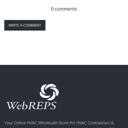
0 comments
WRITE A COMMENT
Your Online HVAC Wholesale Store for HVAC Contractors &