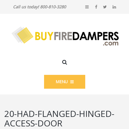
Call us today! 800-810-3280
MENU
20-HAD-FLANGED-HINGED-
ACCESS-DOOR