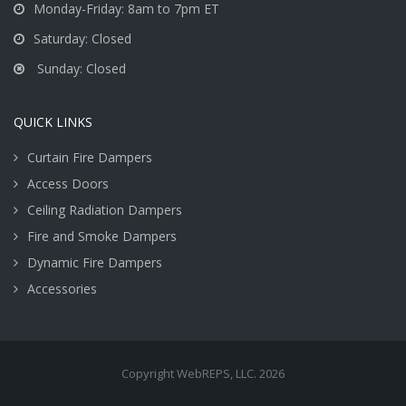
Monday-Friday: 8am to 7pm ET
Saturday: Closed
Sunday: Closed
QUICK LINKS
Curtain Fire Dampers
Access Doors
Ceiling Radiation Dampers
Fire and Smoke Dampers
Dynamic Fire Dampers
Accessories
Copyright WebREPS, LLC. 2026