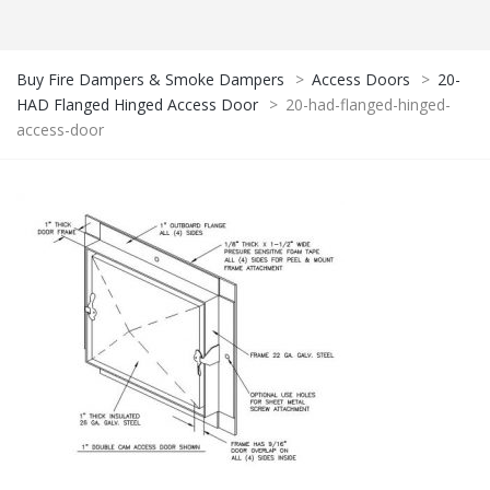
Buy Fire Dampers & Smoke Dampers
>
Access Doors
>
20-
HAD Flanged Hinged Access Door
>
20-had-flanged-hinged-
access-door