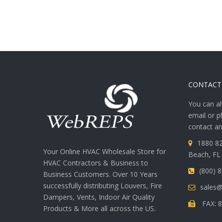
CONTACT
You can al
email or p
contact an
1880 82
Your Online HVAC Wholesale Store for
Beach, FL
HVAC Contractors & Business to
(800) 
Business Customers. Over 10 Years
successfully distributing Louvers, Fire
sales
Dampers, Vents, Indoor Air Quality
FAX: 8
Products & More all across the US.