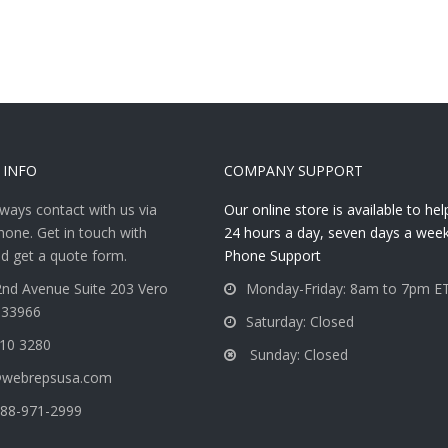
 INFO
COMPANY SUPPORT
ways contact with us via
Our online store is available to he
hone. Get in touch with
24 hours a day, seven days a week
d get a quote form.
Phone Support
nd Avenue Suite 203 Vero
Monday-Friday: 8am to 7pm E
 33966
Saturday: Closed
810 3280
Sunday: Closed
@webrepsusa.com
88-971-2999