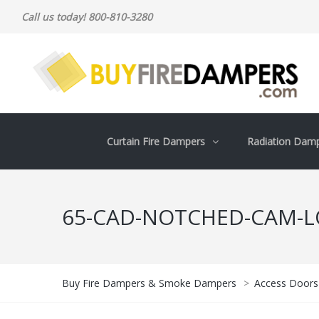
Call us today! 800-810-3280
Curtain Fire Dampers
Radiation Dam
65-CAD-NOTCHED-CAM-L
Buy Fire Dampers & Smoke Dampers
>
Access Doors