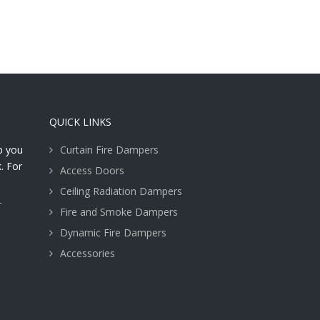
QUICK LINKS
lp you
Curtain Fire Dampers
. For
Access Doors
Ceiling Radiation Dampers
T
Fire and Smoke Dampers
Dynamic Fire Dampers
Accessories