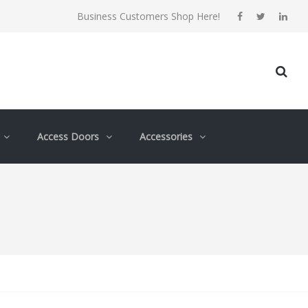
Business Customers Shop Here!
Access Doors
Accessories