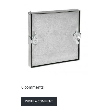
0 comments
WRITE A COMMENT