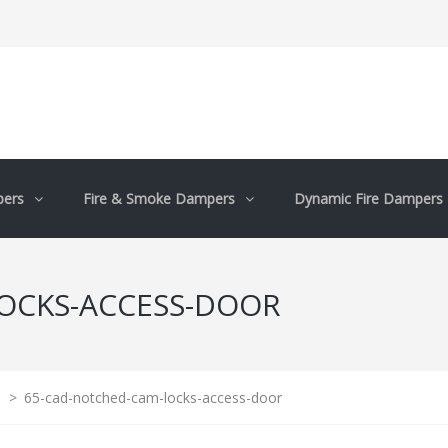
pers
Fire & Smoke Dampers
Dynamic Fire Dampers
OCKS-ACCESS-DOOR
>
65-cad-notched-cam-locks-access-door