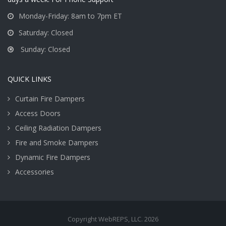
Monday-Friday: 8am to 7pm ET
Saturday: Closed
Sunday: Closed
QUICK LINKS
Curtain Fire Dampers
Access Doors
Ceiling Radiation Dampers
Fire and Smoke Dampers
Dynamic Fire Dampers
Accessories
Copyright WebREPS, LLC. 2026