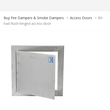
Buy Fire Dampers & Smoke Dampers
>
Access Doors
>
80-
had-flush-hinged-access-door