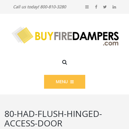
Call us today! 800-810-3280
MENU
80-HAD-FLUSH-HINGED-
ACCESS-DOOR