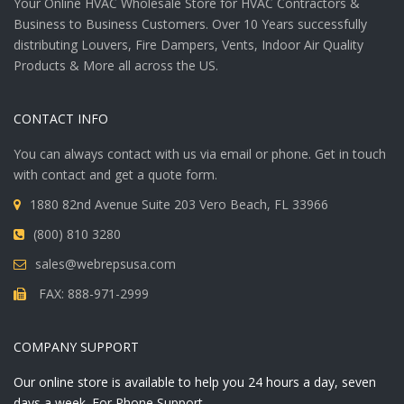
Your Online HVAC Wholesale Store for HVAC Contractors &
Business to Business Customers. Over 10 Years successfully
distributing Louvers, Fire Dampers, Vents, Indoor Air Quality
Products & More all across the US.
CONTACT INFO
You can always contact with us via email or phone. Get in touch
with contact and get a quote form.
1880 82nd Avenue Suite 203 Vero Beach, FL 33966
(800) 810 3280
sales@webrepsusa.com
FAX: 888-971-2999
COMPANY SUPPORT
Our online store is available to help you 24 hours a day, seven
days a week. For Phone Support