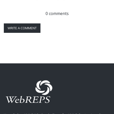
0 comments
WRITE A COMMENT