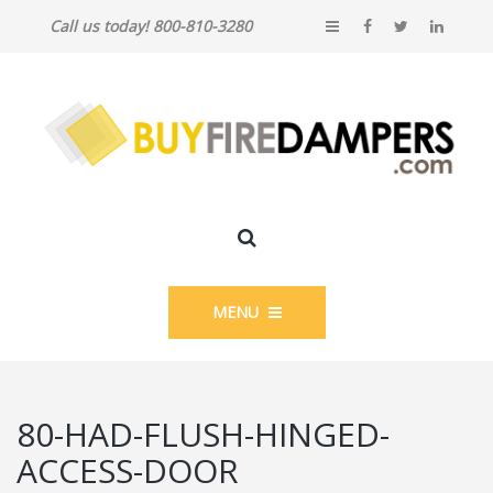
Call us today! 800-810-3280
MENU
80-HAD-FLUSH-HINGED-
ACCESS-DOOR