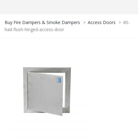
Buy Fire Dampers & Smoke Dampers
>
Access Doors
>
80-
had-flush-hinged-access-door