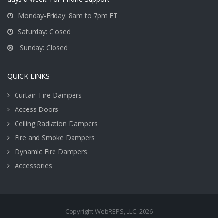
Monday-Friday: 8am to 7pm ET
Saturday: Closed
Sunday: Closed
QUICK LINKS
Curtain Fire Dampers
Access Doors
Ceiling Radiation Dampers
Fire and Smoke Dampers
Dynamic Fire Dampers
Accessories
Copyright WebREPS, LLC. 2026