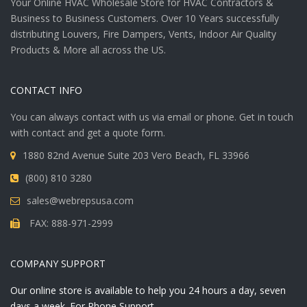
Your Online HVAC Wholesale Store for HVAC Contractors &
Business to Business Customers. Over 10 Years successfully
distributing Louvers, Fire Dampers, Vents, Indoor Air Quality
Products & More all across the US.
CONTACT INFO
You can always contact with us via email or phone. Get in touch
with contact and get a quote form.
1880 82nd Avenue Suite 203 Vero Beach, FL 33966
(800) 810 3280
sales@webrepsusa.com
FAX: 888-971-2999
COMPANY SUPPORT
Our online store is available to help you 24 hours a day, seven
days a week. For Phone Support