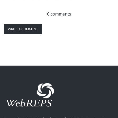
0 comments
WRITE A COMMENT