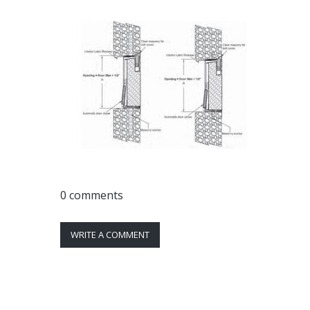
0 comments
WRITE A COMMENT