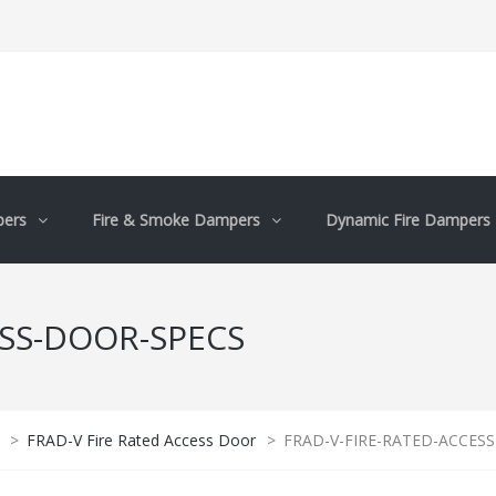
pers
Fire & Smoke Dampers
Dynamic Fire Dampers
ESS-DOOR-SPECS
>
FRAD-V Fire Rated Access Door
>
FRAD-V-FIRE-RATED-ACCESS