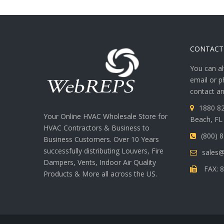
CONTACT
You can al
email or p
contact an
1880 82
Your Online HVAC Wholesale Store for
Beach, FL
HVAC Contractors & Business to
(800) 
Business Customers. Over 10 Years
successfully distributing Louvers, Fire
sales
Dampers, Vents, Indoor Air Quality
FAX: 8
Products & More all across the US.