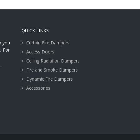
QUICK LINKS
lp you
Curtain Fire Dampers
. For
Access Doors
Ceiling Radiation Dampers
T
Fire and Smoke Dampers
Dynamic Fire Dampers
Accessories