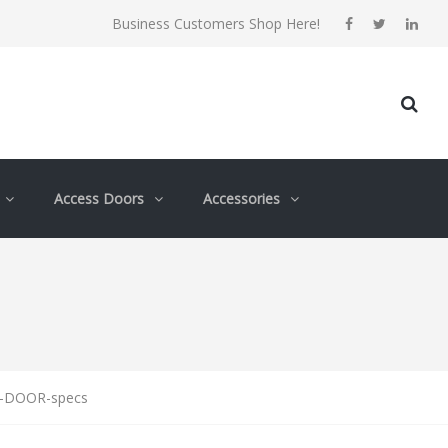
Business Customers Shop Here!
Access Doors
Accessories
-DOOR-specs