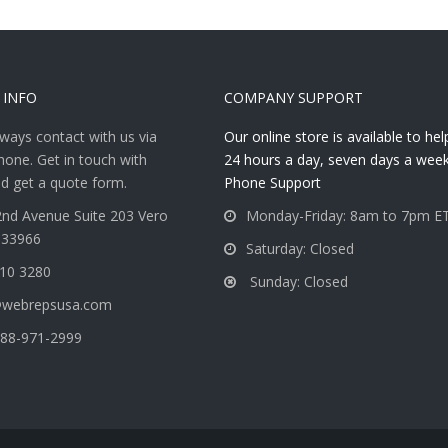
 INFO
COMPANY SUPPORT
ways contact with us via
Our online store is available to he
hone. Get in touch with
24 hours a day, seven days a week
d get a quote form.
Phone Support
nd Avenue Suite 203 Vero
Monday-Friday: 8am to 7pm E
 33966
Saturday: Closed
810 3280
Sunday: Closed
@webrepsusa.com
88-971-2999