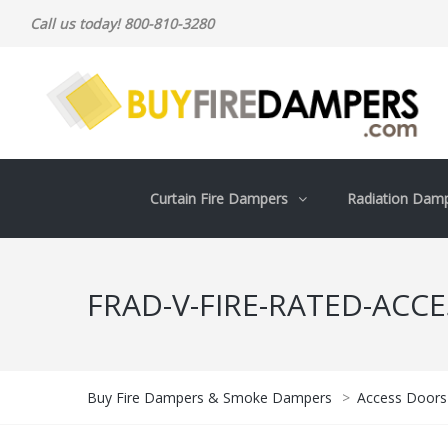
Call us today! 800-810-3280
Curtain Fire Dampers
Radiation Dam
FRAD-V-FIRE-RATED-ACC
Buy Fire Dampers & Smoke Dampers
>
Access Doors