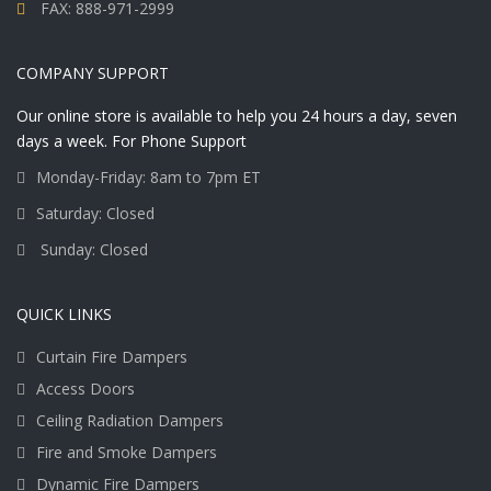
FAX: 888-971-2999
COMPANY SUPPORT
Our online store is available to help you 24 hours a day, seven
days a week. For Phone Support
Monday-Friday: 8am to 7pm ET
Saturday: Closed
Sunday: Closed
QUICK LINKS
Curtain Fire Dampers
Access Doors
Ceiling Radiation Dampers
Fire and Smoke Dampers
Dynamic Fire Dampers