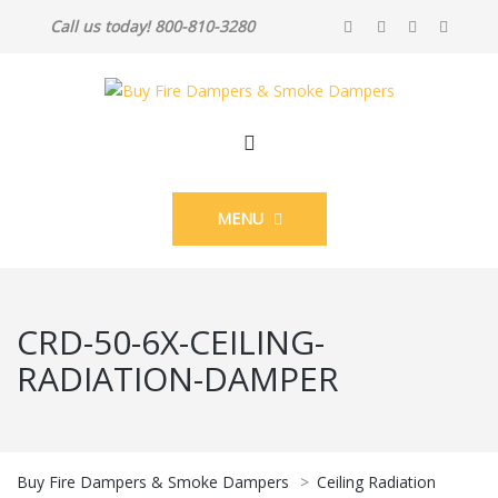
Call us today! 800-810-3280
MENU
CRD-50-6X-CEILING-
RADIATION-DAMPER
Buy Fire Dampers & Smoke Dampers
>
Ceiling Radiation