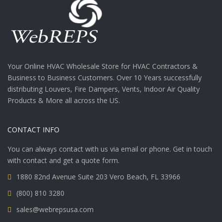
Your Online HVAC Wholesale Store for HVAC Contractors &
Business to Business Customers. Over 10 Years successfully
distributing Louvers, Fire Dampers, Vents, Indoor Air Quality
Products & More all across the US.
CONTACT INFO
You can always contact with us via email or phone. Get in touch
with contact and get a quote form.
1880 82nd Avenue Suite 203 Vero Beach, FL 33966
(800) 810 3280
sales@webrepsusa.com