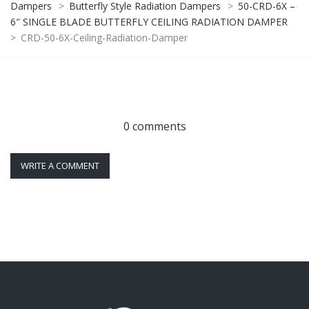
Dampers
>
Butterfly Style Radiation Dampers
>
50-CRD-6X –
6″ SINGLE BLADE BUTTERFLY CEILING RADIATION DAMPER
>
CRD-50-6X-Ceiling-Radiation-Damper
0 comments
WRITE A COMMENT