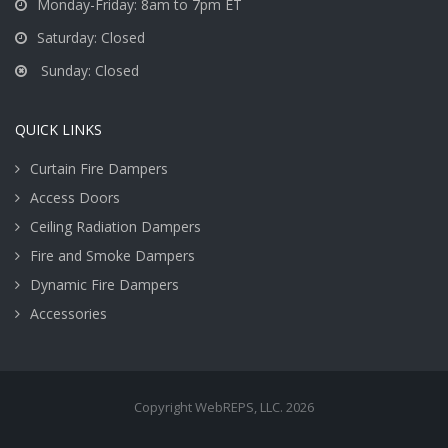
Monday-Friday: 8am to 7pm ET
Saturday: Closed
Sunday: Closed
QUICK LINKS
Curtain Fire Dampers
Access Doors
Ceiling Radiation Dampers
Fire and Smoke Dampers
Dynamic Fire Dampers
Accessories
Copyright WebREPS, LLC. 2026