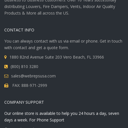
distributing Louvers, Fire Dampers, Vents, Indoor Air Quality
Products & More all across the US.
CONTACT INFO
You can always contact with us via email or phone. Get in touch
with contact and get a quote form.
1880 82nd Avenue Suite 203 Vero Beach, FL 33966
(800) 810 3280
sales@webrepsusa.com
FAX: 888-971-2999
COMPANY SUPPORT
Our online store is available to help you 24 hours a day, seven
days a week. For Phone Support