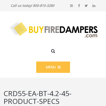
Call us today! 800-810-3280
MENU
CRD55-EA-BT-4.2-45-
PRODUCT-SPECS