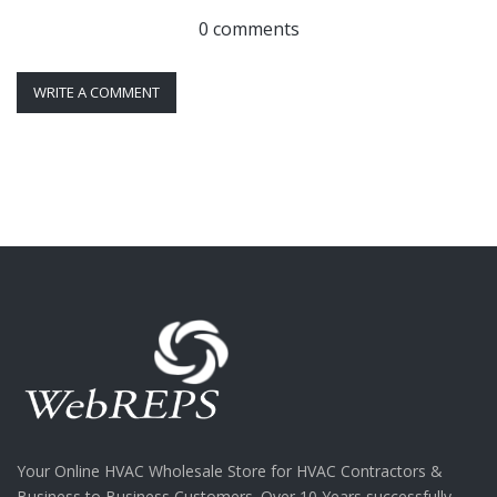
0 comments
WRITE A COMMENT
Your Online HVAC Wholesale Store for HVAC Contractors &
Business to Business Customers. Over 10 Years successfully