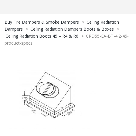
Buy Fire Dampers & Smoke Dampers
>
Ceiling Radiation
Dampers
>
Ceiling Radiation Dampers Boots & Boxes
>
Ceiling Radiation Boots 45 – R4 & R6
>
CRD55-EA-BT-4.2-45-
product-specs