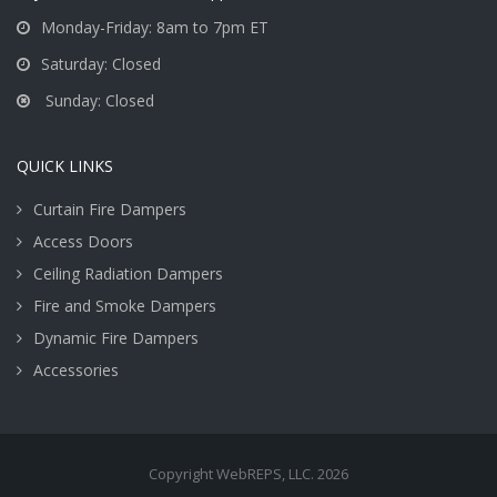
Monday-Friday: 8am to 7pm ET
Saturday: Closed
Sunday: Closed
QUICK LINKS
Curtain Fire Dampers
Access Doors
Ceiling Radiation Dampers
Fire and Smoke Dampers
Dynamic Fire Dampers
Accessories
Copyright WebREPS, LLC. 2026