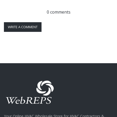
0 comments
WRITE A COMMENT
Your Online HVAC Wholesale Store for HVAC Contractors &