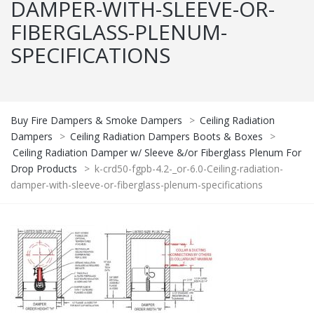
DAMPER-WITH-SLEEVE-OR-
FIBERGLASS-PLENUM-
SPECIFICATIONS
Buy Fire Dampers & Smoke Dampers
>
Ceiling Radiation
Dampers
>
Ceiling Radiation Dampers Boots & Boxes
>
Ceiling Radiation Damper w/ Sleeve &/or Fiberglass Plenum For
Drop Products
>
k-crd50-fgpb-4.2-_or-6.0-Ceiling-radiation-
damper-with-sleeve-or-fiberglass-plenum-specifications