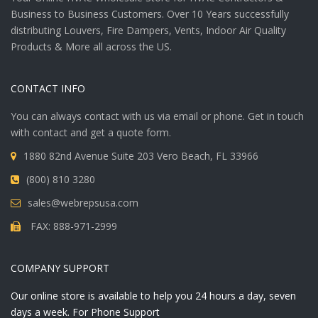
Business to Business Customers. Over 10 Years successfully
distributing Louvers, Fire Dampers, Vents, Indoor Air Quality
Products & More all across the US.
CONTACT INFO
You can always contact with us via email or phone. Get in touch
with contact and get a quote form.
1880 82nd Avenue Suite 203 Vero Beach, FL 33966
(800) 810 3280
sales@webrepsusa.com
FAX: 888-971-2999
COMPANY SUPPORT
Our online store is available to help you 24 hours a day, seven
days a week. For Phone Support