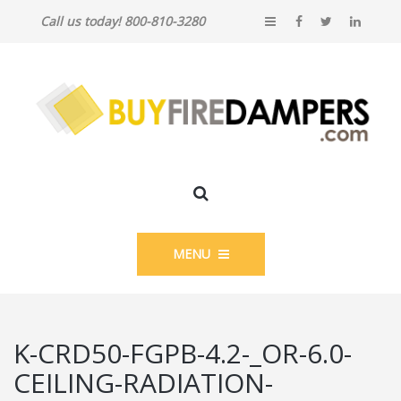
Call us today! 800-810-3280
MENU
K-CRD50-FGPB-4.2-_OR-6.0-
CEILING-RADIATION-