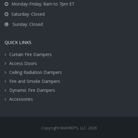
Monday-Friday: 8am to 7pm ET
Saturday: Closed
Sunday: Closed
QUICK LINKS
Curtain Fire Dampers
Access Doors
Ceiling Radiation Dampers
Fire and Smoke Dampers
Dynamic Fire Dampers
Accessories
Copyright WebREPS, LLC. 2026