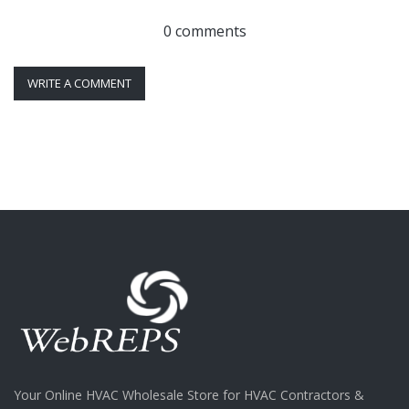
0 comments
WRITE A COMMENT
Your Online HVAC Wholesale Store for HVAC Contractors &