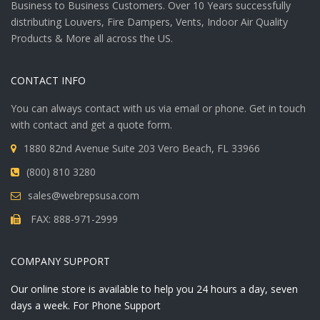
Business to Business Customers. Over 10 Years successfully
distributing Louvers, Fire Dampers, Vents, Indoor Air Quality
Products & More all across the US.
CONTACT INFO
You can always contact with us via email or phone. Get in touch
with contact and get a quote form.
1880 82nd Avenue Suite 203 Vero Beach, FL 33966
(800) 810 3280
sales@webrepsusa.com
FAX: 888-971-2999
COMPANY SUPPORT
Our online store is available to help you 24 hours a day, seven
days a week. For Phone Support