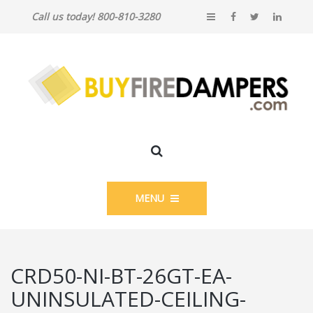
Call us today! 800-810-3280
MENU
CRD50-NI-BT-26GT-EA-
UNINSULATED-CEILING-