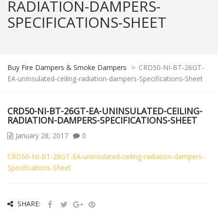
RADIATION-DAMPERS-
SPECIFICATIONS-SHEET
Buy Fire Dampers & Smoke Dampers
>
CRD50-NI-BT-26GT-
EA-unInsulated-ceiling-radiation-dampers-Specifications-Sheet
CRD50-NI-BT-26GT-EA-UNINSULATED-CEILING-
RADIATION-DAMPERS-SPECIFICATIONS-SHEET
January 28, 2017
0
CRD50-NI-BT-26GT-EA-unInsulated-ceiling-radiation-dampers-
Specifications-Sheet
SHARE: