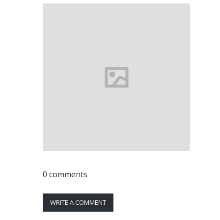
0 comments
WRITE A COMMENT