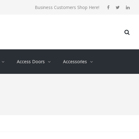
Business Customers Shop Here!
Access Doors
Accessories