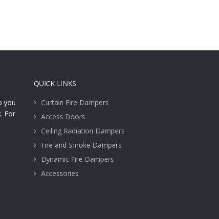
QUICK LINKS
lp you
Curtain Fire Dampers
. For
Access Doors
Ceiling Radiation Dampers
T
Fire and Smoke Dampers
Dynamic Fire Dampers
Accessories