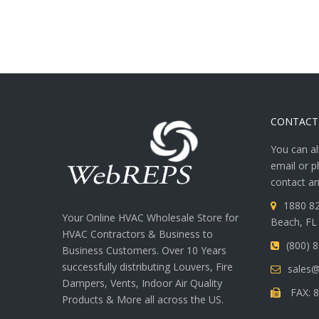
CONTACT
You can al
email or p
contact an
1880 82
Your Online HVAC Wholesale Store for
Beach, FL
HVAC Contractors & Business to
(800) 
Business Customers. Over 10 Years
successfully distributing Louvers, Fire
sales
Dampers, Vents, Indoor Air Quality
FAX: 8
Products & More all across the US.