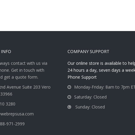
 INFO
COMPANY SUPPORT
ways contact with us via
Our online store is available to he
hone. Get in touch with
24 hours a day, seven days a week
d get a quote form.
Phone Support
nd Avenue Suite 203 Vero
Monday-Friday: 8am to 7pm E
 33966
Saturday: Closed
810 3280
Sunday: Closed
@webrepsusa.com
88-971-2999