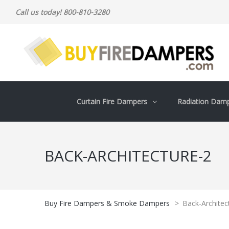
Call us today! 800-810-3280
Curtain Fire Dampers
Radiation Dam
BACK-ARCHITECTURE-2
Buy Fire Dampers & Smoke Dampers
>
Back-Architec