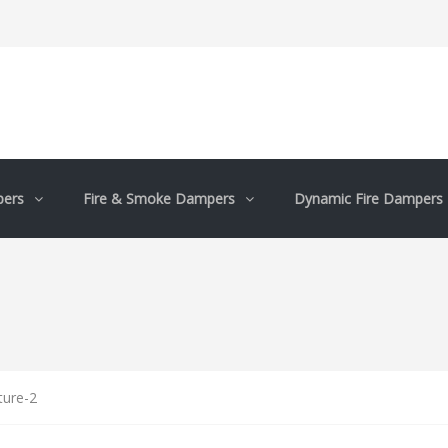
pers
Fire & Smoke Dampers
Dynamic Fire Dampers
ture-2