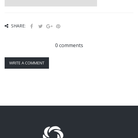
SHARE:
0 comments
WRITE A COMMENT