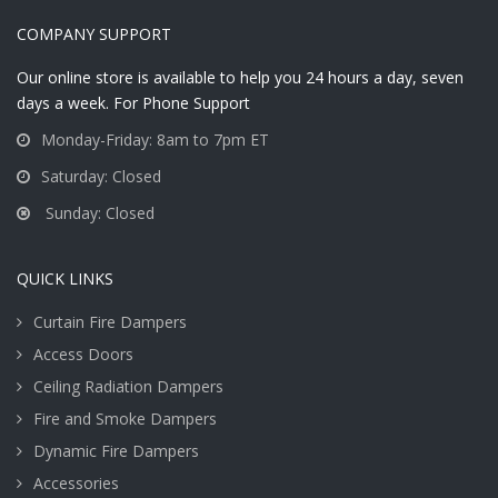
COMPANY SUPPORT
Our online store is available to help you 24 hours a day, seven
days a week. For Phone Support
Monday-Friday: 8am to 7pm ET
Saturday: Closed
Sunday: Closed
QUICK LINKS
Curtain Fire Dampers
Access Doors
Ceiling Radiation Dampers
Fire and Smoke Dampers
Dynamic Fire Dampers
Accessories