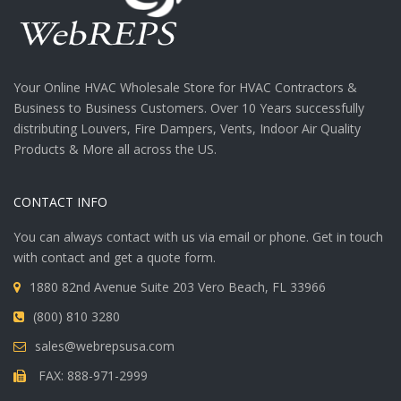
Your Online HVAC Wholesale Store for HVAC Contractors &
Business to Business Customers. Over 10 Years successfully
distributing Louvers, Fire Dampers, Vents, Indoor Air Quality
Products & More all across the US.
CONTACT INFO
You can always contact with us via email or phone. Get in touch
with contact and get a quote form.
1880 82nd Avenue Suite 203 Vero Beach, FL 33966
(800) 810 3280
sales@webrepsusa.com
FAX: 888-971-2999