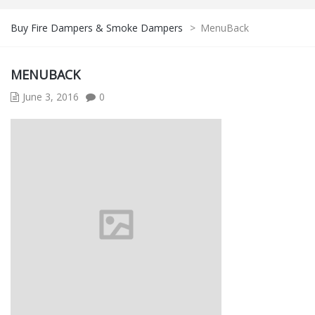
Buy Fire Dampers & Smoke Dampers
>
MenuBack
MENUBACK
June 3, 2016
0